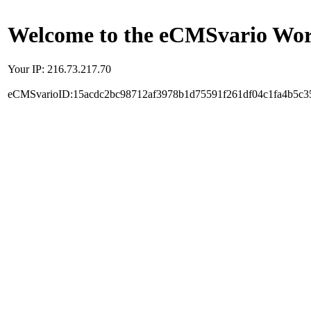
Welcome to the eCMSvario Worl
Your IP: 216.73.217.70
eCMSvarioID:15acdc2bc98712af3978b1d75591f261df04c1fa4b5c3