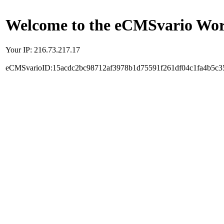
Welcome to the eCMSvario Worl
Your IP: 216.73.217.17
eCMSvarioID:15acdc2bc98712af3978b1d75591f261df04c1fa4b5c3