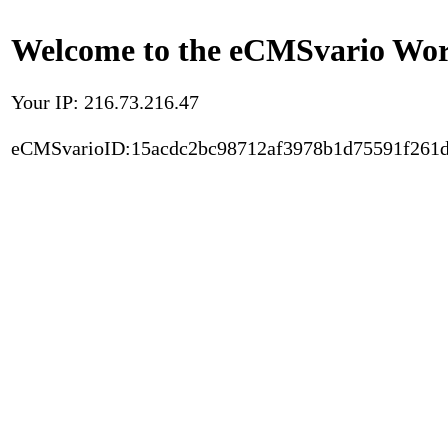
Welcome to the eCMSvario Worl
Your IP: 216.73.216.47
eCMSvarioID:15acdc2bc98712af3978b1d75591f261d