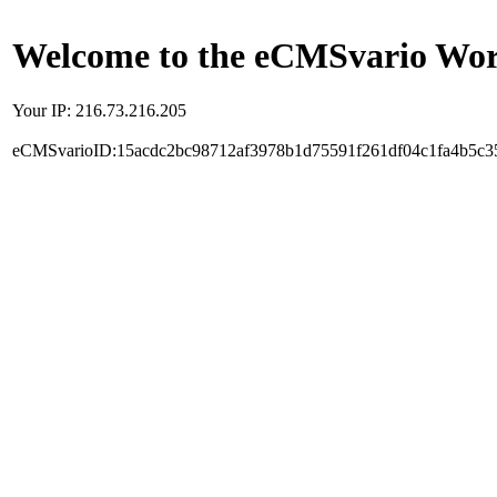
Welcome to the eCMSvario Worl
Your IP: 216.73.216.205
eCMSvarioID:15acdc2bc98712af3978b1d75591f261df04c1fa4b5c3