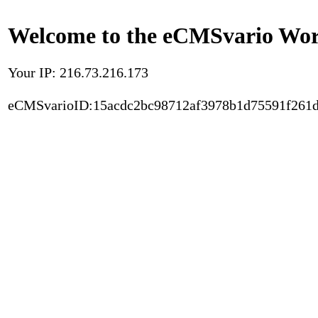
Welcome to the eCMSvario Worl
Your IP: 216.73.216.173
eCMSvarioID:15acdc2bc98712af3978b1d75591f261d