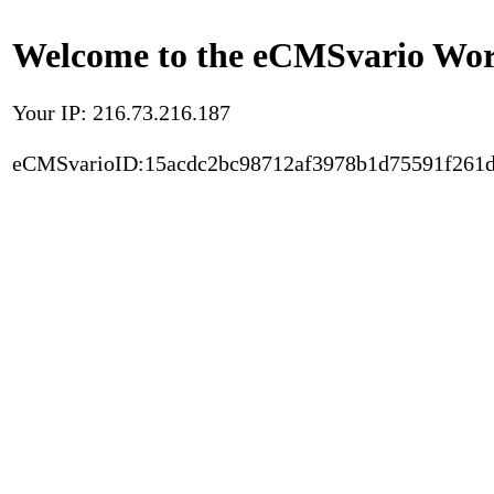
Welcome to the eCMSvario Worl
Your IP: 216.73.216.187
eCMSvarioID:15acdc2bc98712af3978b1d75591f261d