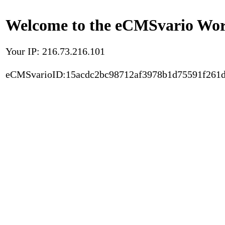
Welcome to the eCMSvario Worl
Your IP: 216.73.216.101
eCMSvarioID:15acdc2bc98712af3978b1d75591f261d