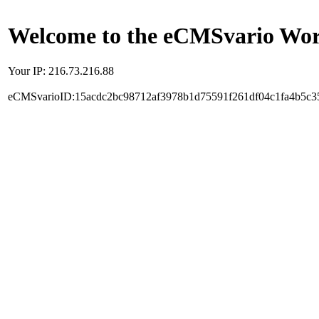
Welcome to the eCMSvario Worl
Your IP: 216.73.216.88
eCMSvarioID:15acdc2bc98712af3978b1d75591f261df04c1fa4b5c3